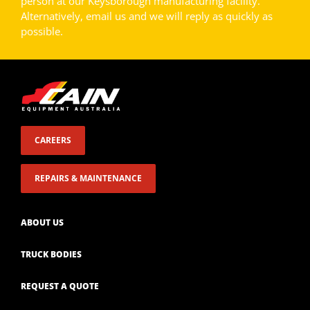
person at our Keysborough manufacturing facility.
Alternatively, email us and we will reply as quickly as
possible.
CAREERS
REPAIRS & MAINTENANCE
ABOUT US
TRUCK BODIES
REQUEST A QUOTE