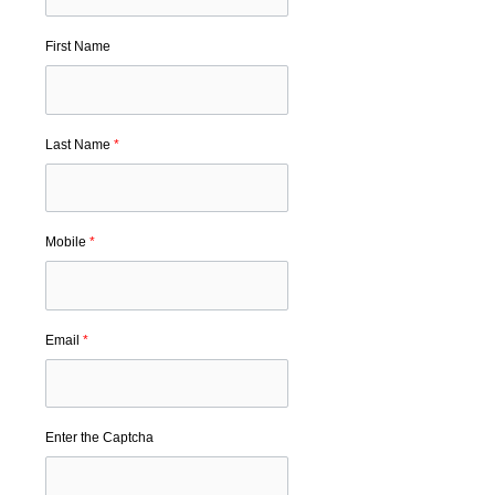
First Name
Last Name
*
Mobile
*
Email
*
Enter the Captcha