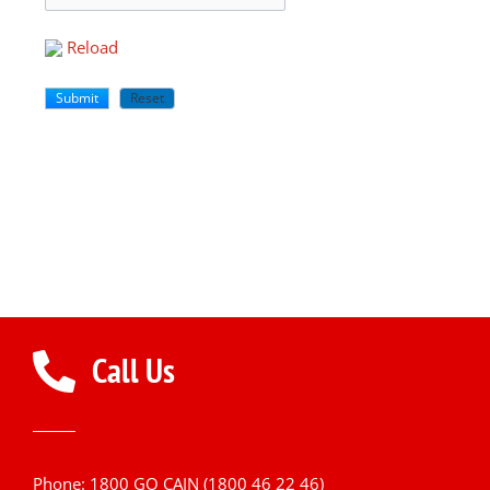
Reload
Call Us
Phone: 1800 GO CAIN (1800 46 22 46)