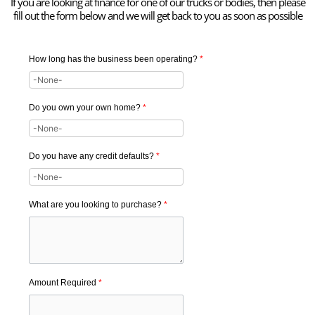
If you are looking at finance for one of our trucks or bodies, then please
fill out the form below and we will get back to you as soon as possible
How long has the business been operating?
*
Do you own your own home?
*
Do you have any credit defaults?
*
What are you looking to purchase?
*
Amount Required
*