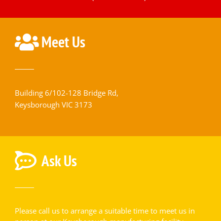
Meet Us
Building 6/102-128 Bridge Rd,
Keysborough VIC 3173
Ask Us
Please call us to arrange a suitable time to meet us in