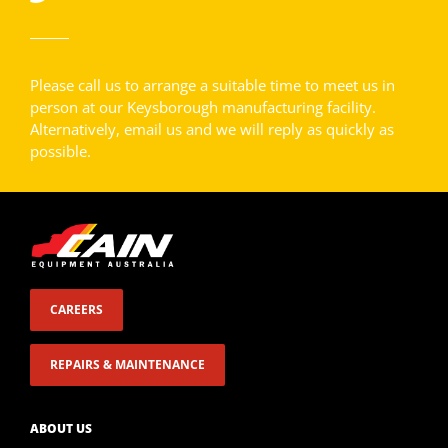
Please call us to arrange a suitable time to meet us in
person at our Keysborough manufacturing facility.
Alternatively, email us and we will reply as quickly as
possible.
CAREERS
REPAIRS & MAINTENANCE
ABOUT US