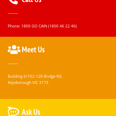
Phone: 1800 GO CAIN (1800 46 22 46)
Meet Us
Building 6/102-128 Bridge Rd,
Keysborough VIC 3173
Ask Us