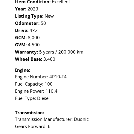
Item Condition:
Excellent
Year:
2023
Listing Type:
New
Odometer:
50
Drive:
4×2
GCM:
8,000
GVM:
4,500
Warranty:
5 years / 200,000 km
Wheel Base:
3,400
Engine:
Engine Number: 4P10-T4
Fuel Capacity: 100
Engine Power: 110.4
Fuel Type: Diesel
Transmission:
Transmission Manufacturer: Duonic
Gears Forward: 6