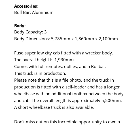
Accessories:
Bull Bar: Aluminium
Body:
Body Capacity: 3
Body Dimensions: 5,785mm x 1,869mm x 2,100mm
Fuso super low city cab fitted with a wrecker body.
The overall height is 1,930mm.
Comes with full remotes, dollies, and a Bullbar.
This truck is in production.
Please note that this is a file photo, and the truck in
production is fitted with a self-loader and has a longer
wheelbase with an additional toolbox between the body
and cab. The overall length is approximately 5,500mm.
A short wheelbase truck is also available.
Don’t miss out on this incredible opportunity to own a