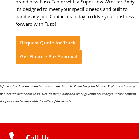
brand new Fuso Canter with a Super Low Wrecker Body.
It’s designed to meet your specific needs and built to
handle any job. Contact us today to drive your business
forward with Fuso!
Request Quote for Truck
Get Finance Pre-Approval
*If the price does not contain the notation that it is “Drive Away No More to Pay”, the price may
not include additional costs, such as stamp duty and other government charges. Please confirm
the price and features with the seller of the vehicle.
Call Us