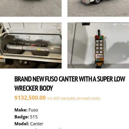
BRAND NEW FUSO CANTER WITH A SUPER LOW
WRECKER BODY
$132,500.00
Inc GST (
excludes on-road costs
)
Make:
Fuso
Badge:
515
Model:
Canter