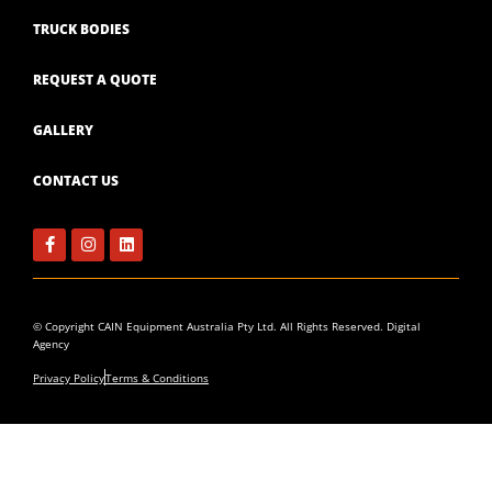
TRUCK BODIES
REQUEST A QUOTE
GALLERY
CONTACT US
Facebook-
Instagram
Linkedin
f
© Copyright CAIN Equipment Australia Pty Ltd. All Rights Reserved.
Digital
Agency
Privacy Policy
Terms & Conditions